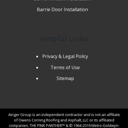
Barrie Door Installation
Helpful Links
Privacy & Legal Policy
Terms of Use
Sitemap
Ainger Group is an independent contractor and is not an affiliate
of Owens Corning Roofing and Asphalt, LLC or its affiliated
companies. THE PINK PANTHER™ & © 1964-2019 Metro-Goldwyn-