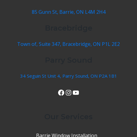
85 Gunn St, Barrie, ON L4M 2H4
Bracebridge
Town of, Suite 347, Bracebridge, ON P1L 2E2
Parry Sound
34 Seguin St Unit 4, Parry Sound, ON P2A 1B1
View Our Facebook Page
Instagram
YouTube
Our Services
Barrie Window Installation