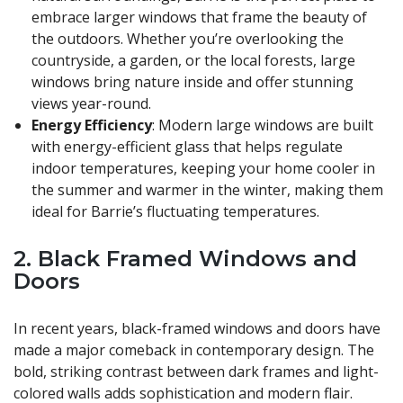
embrace larger windows that frame the beauty of
the outdoors. Whether you’re overlooking the
countryside, a garden, or the local forests, large
windows bring nature inside and offer stunning
views year-round.
Energy Efficiency
: Modern large windows are built
with energy-efficient glass that helps regulate
indoor temperatures, keeping your home cooler in
the summer and warmer in the winter, making them
ideal for Barrie’s fluctuating temperatures.
2.
Black Framed Windows and
Doors
In recent years, black-framed windows and doors have
made a major comeback in contemporary design. The
bold, striking contrast between dark frames and light-
colored walls adds sophistication and modern flair.