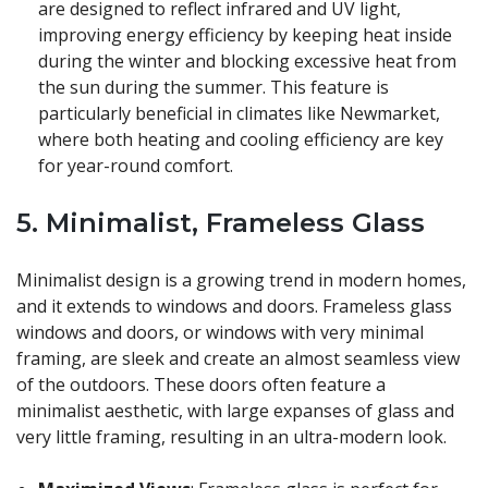
are designed to reflect infrared and UV light,
improving energy efficiency by keeping heat inside
during the winter and blocking excessive heat from
the sun during the summer. This feature is
particularly beneficial in climates like Newmarket,
where both heating and cooling efficiency are key
for year-round comfort.
5.
Minimalist, Frameless Glass
Minimalist design is a growing trend in modern homes,
and it extends to windows and doors. Frameless glass
windows and doors, or windows with very minimal
framing, are sleek and create an almost seamless view
of the outdoors. These doors often feature a
minimalist aesthetic, with large expanses of glass and
very little framing, resulting in an ultra-modern look.