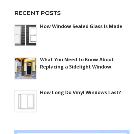
RECENT POSTS
How Window Sealed Glass Is Made
What You Need to Know About
Replacing a Sidelight Window
How Long Do Vinyl Windows Last?