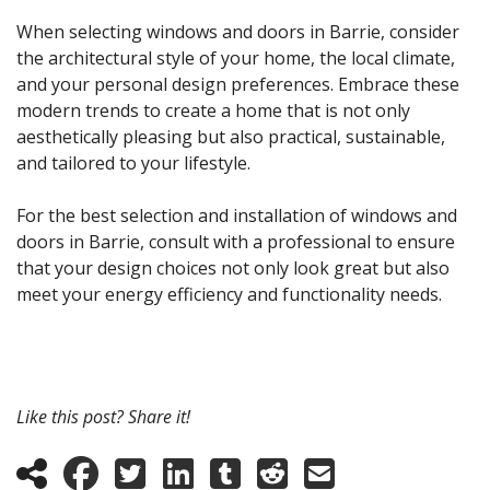
When selecting windows and doors in Barrie, consider
the architectural style of your home, the local climate,
and your personal design preferences. Embrace these
modern trends to create a home that is not only
aesthetically pleasing but also practical, sustainable,
and tailored to your lifestyle.
For the best selection and installation of windows and
doors in Barrie, consult with a professional to ensure
that your design choices not only look great but also
meet your energy efficiency and functionality needs.
Like this post? Share it!