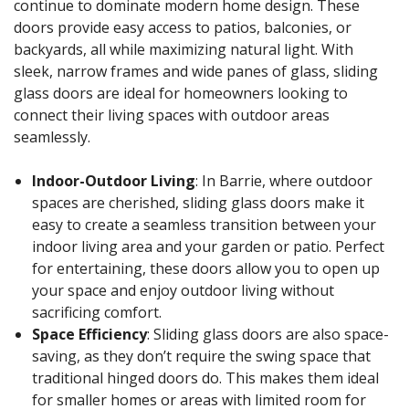
continue to dominate modern home design. These
doors provide easy access to patios, balconies, or
backyards, all while maximizing natural light. With
sleek, narrow frames and wide panes of glass, sliding
glass doors are ideal for homeowners looking to
connect their living spaces with outdoor areas
seamlessly.
Indoor-Outdoor Living
: In Barrie, where outdoor
spaces are cherished, sliding glass doors make it
easy to create a seamless transition between your
indoor living area and your garden or patio. Perfect
for entertaining, these doors allow you to open up
your space and enjoy outdoor living without
sacrificing comfort.
Space Efficiency
: Sliding glass doors are also space-
saving, as they don’t require the swing space that
traditional hinged doors do. This makes them ideal
for smaller homes or areas with limited room for