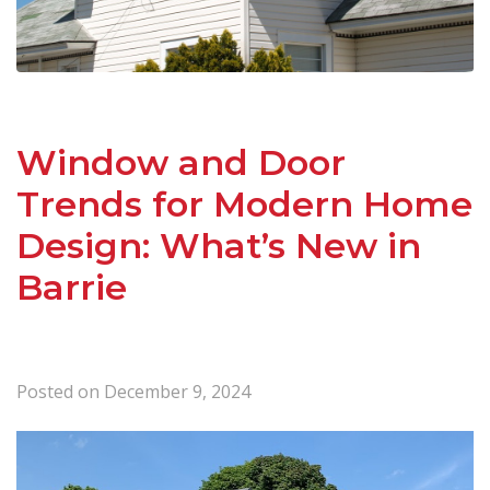
Window and Door
Trends for Modern Home
Design: What’s New in
Barrie
Posted on
December 9, 2024