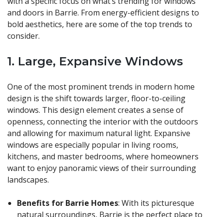
with a specific focus on what’s trending for windows
and doors in Barrie. From energy-efficient designs to
bold aesthetics, here are some of the top trends to
consider.
1.
Large, Expansive Windows
One of the most prominent trends in modern home
design is the shift towards larger, floor-to-ceiling
windows. This design element creates a sense of
openness, connecting the interior with the outdoors
and allowing for maximum natural light. Expansive
windows are especially popular in living rooms,
kitchens, and master bedrooms, where homeowners
want to enjoy panoramic views of their surrounding
landscapes.
Benefits for Barrie Homes
: With its picturesque
natural surroundings, Barrie is the perfect place to