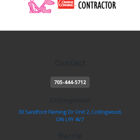
Contact
705-444-5712
Collingwood
30 Sandford Fleming Dr Unit 2, Collingwood,
ON L9Y 4V7
Barrie