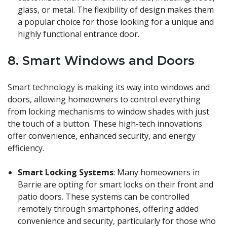
glass, or metal. The flexibility of design makes them
a popular choice for those looking for a unique and
highly functional entrance door.
8.
Smart Windows and Doors
Smart technology
is making its way into windows and
doors, allowing homeowners to control everything
from locking mechanisms to window shades with just
the touch of a button. These high-tech innovations
offer convenience, enhanced security, and energy
efficiency.
Smart Locking Systems
: Many homeowners in
Barrie are opting for smart locks on their front and
patio doors. These systems can be controlled
remotely through smartphones, offering added
convenience and security, particularly for those who