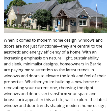
When it comes to modern home design, windows and
doors are not just functional—they are central to the
aesthetic and energy efficiency of a home. With an
increasing emphasis on natural light, sustainability,
and sleek, minimalist designs, homeowners in Barrie
are paying more attention to the latest trends in
windows and doors to elevate the look and feel of their
properties. Whether you’re building a new home or
renovating your current one, choosing the right
windows and doors can transform your space and
boost curb appeal. In this article, we’ll explore the latest
window and door trends shaping modern home design,