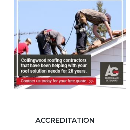
ACCREDITATION