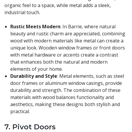
organic feel to a space, while metal adds a sleek,
industrial touch.
Rustic Meets Modern
: In Barrie, where natural
beauty and rustic charm are appreciated, combining
wood with modern materials like metal can create a
unique look. Wooden window frames or front doors
with metal hardware or accents create a contrast
that enhances both the natural and modern
elements of your home.
Durability and Style
: Metal elements, such as steel
door frames or aluminum window casings, provide
durability and strength. The combination of these
materials with wood balances functionality and
aesthetics, making these designs both stylish and
practical.
7.
Pivot Doors