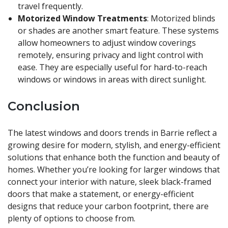
travel frequently.
Motorized Window Treatments
: Motorized blinds
or shades are another smart feature. These systems
allow homeowners to adjust window coverings
remotely, ensuring privacy and light control with
ease. They are especially useful for hard-to-reach
windows or windows in areas with direct sunlight.
Conclusion
The latest windows and doors trends in Barrie reflect a
growing desire for modern, stylish, and energy-efficient
solutions that enhance both the function and beauty of
homes. Whether you’re looking for larger windows that
connect your interior with nature, sleek black-framed
doors that make a statement, or energy-efficient
designs that reduce your carbon footprint, there are
plenty of options to choose from.