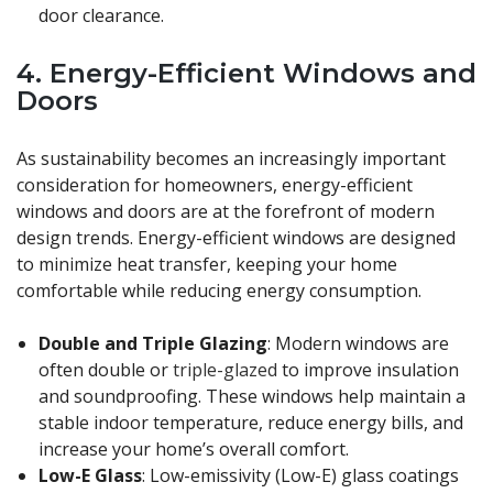
door clearance.
4.
Energy-Efficient Windows and
Doors
As sustainability becomes an increasingly important
consideration for homeowners, energy-efficient
windows and doors are at the forefront of modern
design trends. Energy-efficient windows are designed
to minimize heat transfer, keeping your home
comfortable while reducing energy consumption.
Double and Triple Glazing
: Modern windows are
often double or
triple-glazed
to improve insulation
and soundproofing. These windows help maintain a
stable indoor temperature, reduce energy bills, and
increase your home’s overall comfort.
Low-E Glass
: Low-emissivity (Low-E) glass coatings