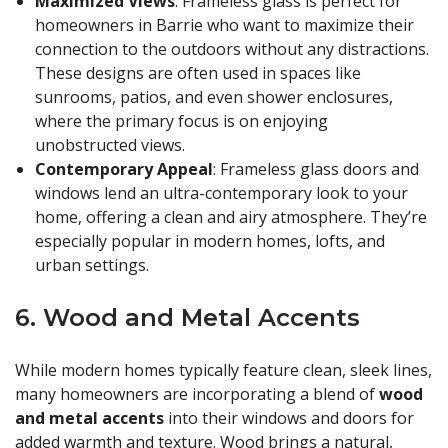
Maximized Views
: Frameless glass is perfect for
homeowners in Barrie who want to maximize their
connection to the outdoors without any distractions.
These designs are often used in spaces like
sunrooms, patios, and even shower enclosures,
where the primary focus is on enjoying
unobstructed views.
Contemporary Appeal
: Frameless glass doors and
windows lend an ultra-contemporary look to your
home, offering a clean and airy atmosphere. They’re
especially popular in modern homes, lofts, and
urban settings.
6.
Wood and Metal Accents
While modern homes typically feature clean, sleek lines,
many homeowners are incorporating a blend of
wood
and metal accents
into their windows and doors for
added warmth and texture. Wood brings a natural,