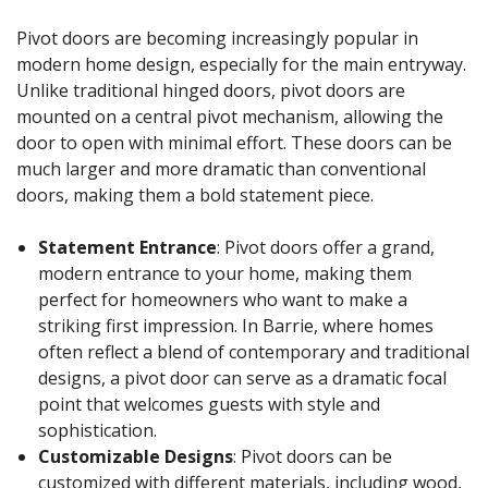
Pivot doors are becoming increasingly popular in
modern home design, especially for the main entryway.
Unlike traditional hinged doors, pivot doors are
mounted on a central pivot mechanism, allowing the
door to open with minimal effort. These doors can be
much larger and more dramatic than conventional
doors, making them a bold statement piece.
Statement Entrance
: Pivot doors offer a grand,
modern entrance to your home, making them
perfect for homeowners who want to make a
striking first impression. In Barrie, where homes
often reflect a blend of contemporary and traditional
designs, a pivot door can serve as a dramatic focal
point that welcomes guests with style and
sophistication.
Customizable Designs
: Pivot doors can be
customized with different materials, including wood,