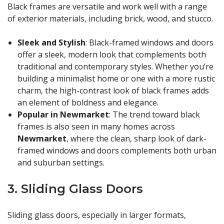
Black frames are versatile and work well with a range
of exterior materials, including brick, wood, and stucco.
Sleek and Stylish
: Black-framed windows and doors
offer a sleek, modern look that complements both
traditional and contemporary styles. Whether you’re
building a minimalist home or one with a more rustic
charm, the high-contrast look of black frames adds
an element of boldness and elegance.
Popular in Newmarket
: The trend toward black
frames is also seen in many homes across
Newmarket
, where the clean, sharp look of dark-
framed windows and doors complements both urban
and suburban settings.
3.
Sliding Glass Doors
Sliding glass doors, especially in larger formats,