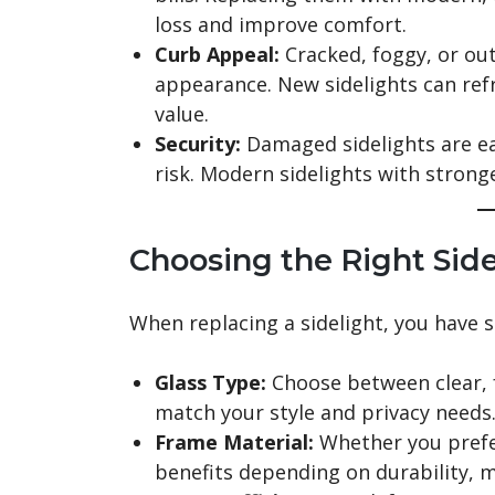
loss and improve comfort.
Curb Appeal:
Cracked, foggy, or ou
appearance. New sidelights can ref
value.
Security:
Damaged sidelights are eas
risk. Modern sidelights with strong
Choosing the Right Sid
When replacing a sidelight, you have s
Glass Type:
Choose between clear, f
match your style and privacy needs
Frame Material:
Whether you prefer
benefits depending on durability, m