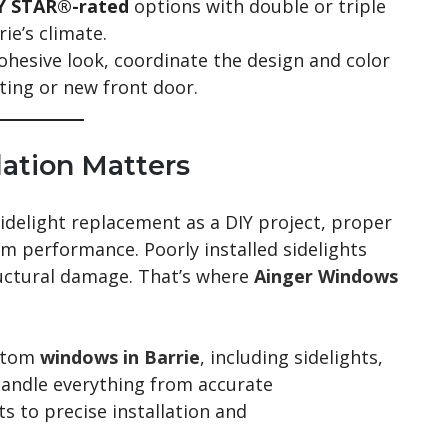
 STAR®-rated
options with double or triple
ie’s climate.
ohesive look, coordinate the design and color
sting or new front door.
lation Matters
sidelight replacement as a DIY project, proper
erm performance. Poorly installed sidelights
ructural damage. That’s where
Ainger Windows
stom
windows in Barrie
, including sidelights,
handle everything from accurate
 to precise installation and