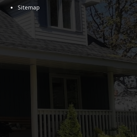
Sitemap