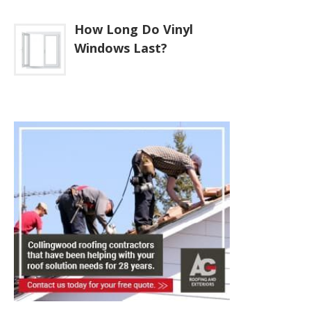
How Long Do Vinyl
Windows Last?