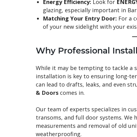
Energy Efficiency:
Look for
ENERGY
glazing, especially important in Barr
Matching Your Entry Door:
For a c
of your new sidelight with your exi
Why Professional Instal
While it may be tempting to tackle a 
installation is key to ensuring long-t
can lead to drafts, leaks, and even st
& Doors
comes in.
Our team of experts specializes in cu
transoms, and full door systems. We 
measurements and removal of old units
weatherproofing.