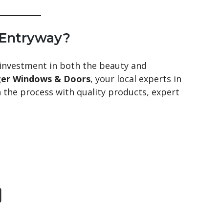
 Entryway?
 investment in both the beauty and
ger Windows & Doors
, your local experts in
h the process with quality products, expert