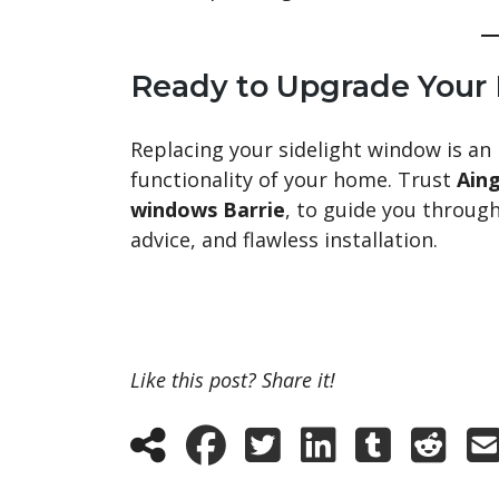
Ready to Upgrade Your
Replacing your sidelight window is an
functionality of your home. Trust
Ain
windows Barrie
, to guide you throug
advice, and flawless installation.
Like this post? Share it!