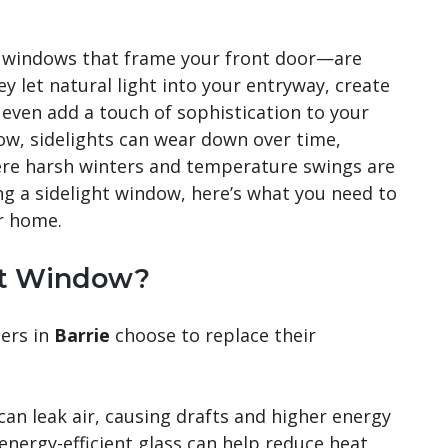
w windows that frame your front door—are
y let natural light into your entryway, create
 even add a touch of sophistication to your
ow, sidelights can wear down over time,
where harsh winters and temperature swings are
ng a sidelight window, here’s what you need to
r home.
ht Window?
ers in
Barrie
choose to replace their
can leak air, causing drafts and higher energy
energy-efficient glass can help reduce heat