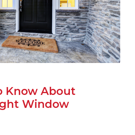
o Know About
light Window