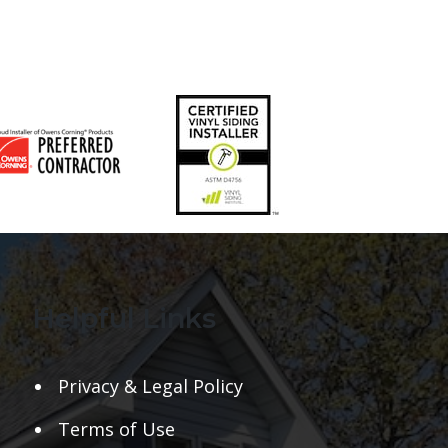
Helpful Links
Privacy & Legal Policy
Terms of Use