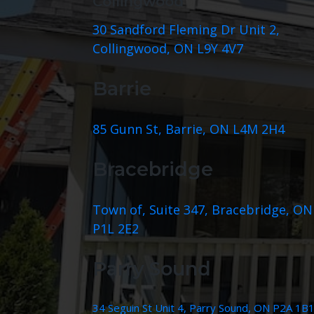
Collingwood
30 Sandford Fleming Dr Unit 2,
Collingwood, ON L9Y 4V7
Barrie
85 Gunn St, Barrie, ON L4M 2H4
Bracebridge
Town of, Suite 347, Bracebridge, ON
P1L 2E2
Parry Sound
34 Seguin St Unit 4, Parry Sound, ON P2A 1B