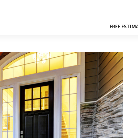
FREE ESTIM