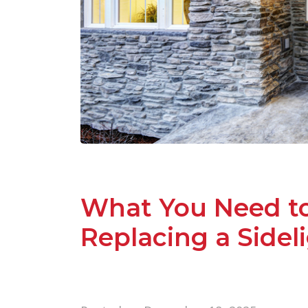
What You Need t
Replacing a Side