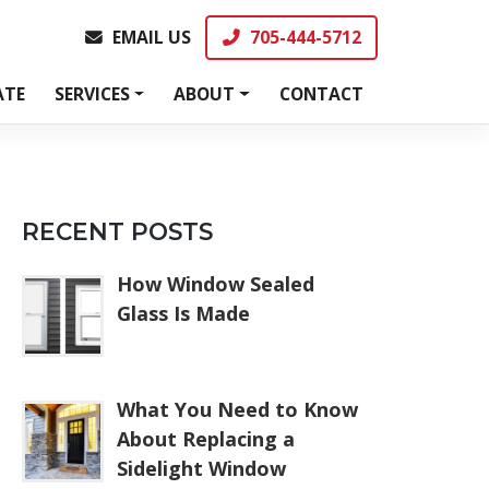
EMAIL US
705-444-5712
EMAIL US
705-444-5712
ATE
SERVICES
ABOUT
CONTACT
RECENT POSTS
How Window Sealed
Glass Is Made
What You Need to Know
About Replacing a
Sidelight Window