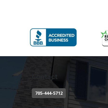
Contact
705-444-5712