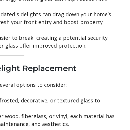
tdated sidelights can drag down your home’s
resh your front entry and boost property
ier to break, creating a potential security
er glass offer improved protection.
elight Replacement
everal options to consider:
rosted, decorative, or textured glass to
.
 wood, fiberglass, or vinyl, each material has
aintenance, and aesthetics.