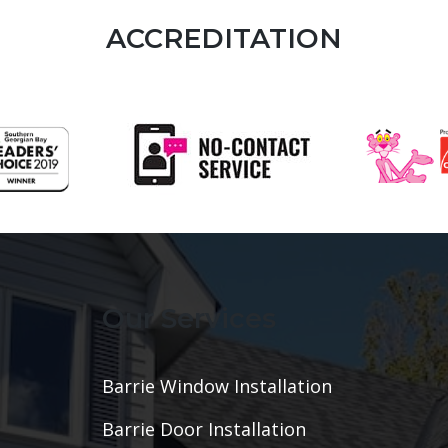
ACCREDITATION
Our Services
Barrie Window Installation
Barrie Door Installation