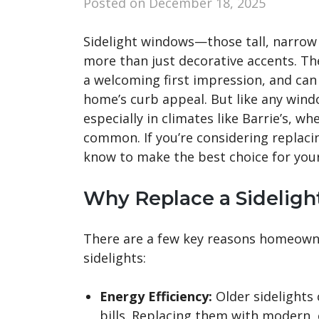
Posted on
December 18, 2025
Sidelight windows—those tall, narro
more than just decorative accents. The
a welcoming first impression, and can
home’s curb appeal. But like any wind
especially in climates like Barrie’s, 
common. If you’re considering replaci
know to make the best choice for you
Why Replace a Sidelig
There are a few key reasons homeown
sidelights:
Energy Efficiency:
Older sidelights 
bills. Replacing them with modern, 