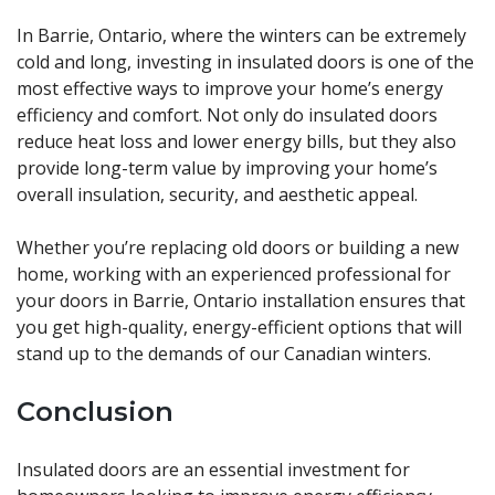
In Barrie, Ontario, where the winters can be extremely
cold and long, investing in insulated doors is one of the
most effective ways to improve your home’s energy
efficiency and comfort. Not only do insulated doors
reduce heat loss and lower energy bills, but they also
provide long-term value by improving your home’s
overall insulation, security, and aesthetic appeal.
Whether you’re replacing old doors or building a new
home, working with an experienced professional for
your doors in Barrie, Ontario installation ensures that
you get high-quality, energy-efficient options that will
stand up to the demands of our Canadian winters.
Conclusion
Insulated doors are an essential investment for