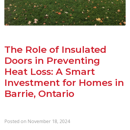
The Role of Insulated
Doors in Preventing
Heat Loss: A Smart
Investment for Homes in
Barrie, Ontario
Posted on
November 18, 2024