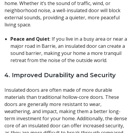
home. Whether it’s the sound of traffic, wind, or
neighborhood noise, a well-insulated door will block
external sounds, providing a quieter, more peaceful
living space.
Peace and Quiet
: If you live in a busy area or near a
major road in Barrie, an insulated door can create a
sound barrier, making your home a more tranquil
retreat from the noise of the outside world.
4.
Improved Durability and Security
Insulated doors are often made of more durable
materials than traditional hollow-core doors. These
doors are generally more resistant to wear,
weathering, and impact, making them a better long-
term investment for your home. Additionally, the dense
core of an insulated door can offer increased security,
as they are more difficult to break through compared