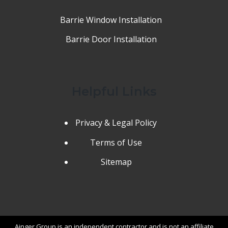
Barrie Window Installation
Barrie Door Installation
Helpful Links
Privacy & Legal Policy
Terms of Use
Sitemap
Ainger Group is an independent contractor and is not an affiliate