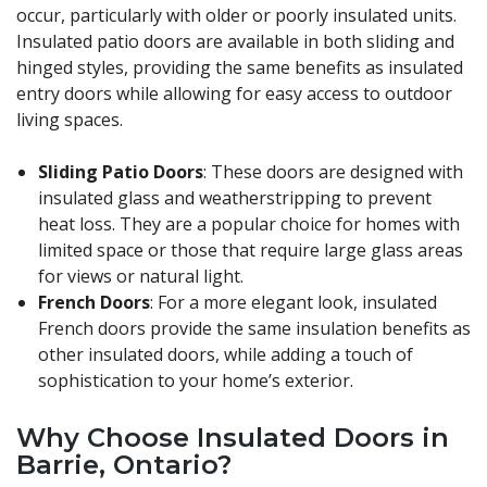
occur, particularly with older or poorly insulated units.
Insulated patio doors are available in both sliding and
hinged styles, providing the same benefits as insulated
entry doors while allowing for easy access to outdoor
living spaces.
Sliding Patio Doors
: These doors are designed with
insulated glass and weatherstripping to prevent
heat loss. They are a popular choice for homes with
limited space or those that require large glass areas
for views or natural light.
French Doors
: For a more elegant look, insulated
French doors provide the same insulation benefits as
other insulated doors, while adding a touch of
sophistication to your home’s exterior.
Why Choose Insulated Doors in
Barrie, Ontario?