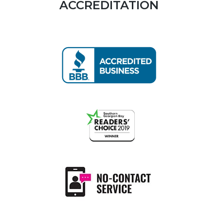
ACCREDITATION