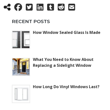
RECENT POSTS
How Window Sealed Glass Is Made
What You Need to Know About
Replacing a Sidelight Window
How Long Do Vinyl Windows Last?