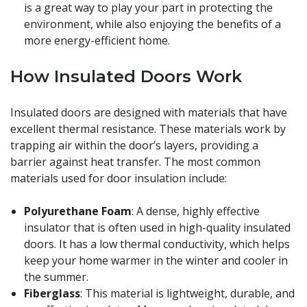
is a great way to play your part in protecting the
environment, while also enjoying the benefits of a
more energy-efficient home.
How Insulated Doors Work
Insulated doors are designed with materials that have
excellent thermal resistance. These materials work by
trapping air within the door’s layers, providing a
barrier against heat transfer. The most common
materials used for door insulation include:
Polyurethane Foam
: A dense, highly effective
insulator that is often used in high-quality insulated
doors. It has a low thermal conductivity, which helps
keep your home warmer in the winter and cooler in
the summer.
Fiberglass
: This material is lightweight, durable, and