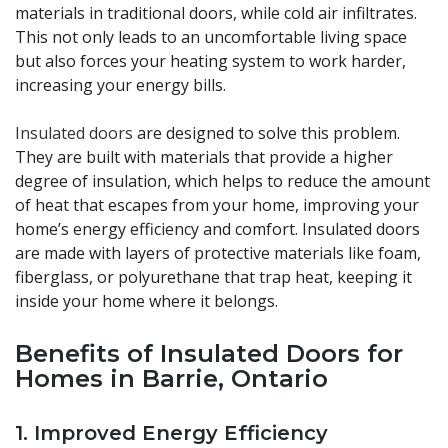
materials in traditional doors, while cold air infiltrates.
This not only leads to an uncomfortable living space
but also forces your heating system to work harder,
increasing your energy bills.
Insulated doors
are designed to solve this problem.
They are built with materials that provide a higher
degree of insulation, which helps to reduce the amount
of heat that escapes from your home, improving your
home’s energy efficiency and comfort. Insulated doors
are made with layers of protective materials like foam,
fiberglass, or polyurethane that trap heat, keeping it
inside your home where it belongs.
Benefits of Insulated Doors for
Homes in Barrie, Ontario
1.
Improved Energy Efficiency