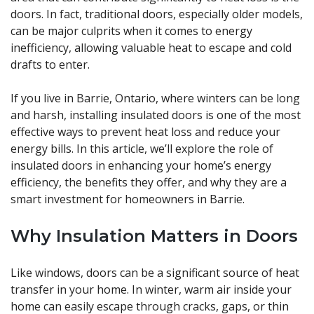
doors. In fact, traditional doors, especially older models,
can be major culprits when it comes to energy
inefficiency, allowing valuable heat to escape and cold
drafts to enter.
If you live in Barrie, Ontario, where winters can be long
and harsh, installing insulated doors is one of the most
effective ways to prevent heat loss and reduce your
energy bills. In this article, we’ll explore the role of
insulated doors in enhancing your home’s energy
efficiency, the benefits they offer, and why they are a
smart investment for homeowners in Barrie.
Why Insulation Matters in Doors
Like windows, doors can be a significant source of heat
transfer in your home. In winter, warm air inside your
home can easily escape through cracks, gaps, or thin