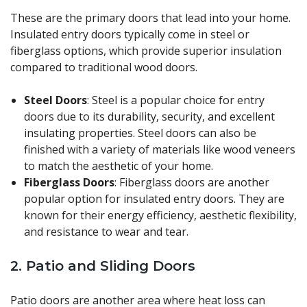
These are the primary doors that lead into your home.
Insulated entry doors typically come in steel or
fiberglass options, which provide superior insulation
compared to traditional wood doors.
Steel Doors
: Steel is a popular choice for entry
doors due to its durability, security, and excellent
insulating properties. Steel doors can also be
finished with a variety of materials like wood veneers
to match the aesthetic of your home.
Fiberglass Doors
: Fiberglass doors are another
popular option for insulated entry doors. They are
known for their energy efficiency, aesthetic flexibility,
and resistance to wear and tear.
2.
Patio and Sliding Doors
Patio doors are another area where heat loss can