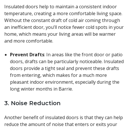
Insulated doors help to maintain a consistent indoor
temperature, creating a more comfortable living space.
Without the constant draft of cold air coming through
an inefficient door, you’ll notice fewer cold spots in your
home, which means your living areas will be warmer
and more comfortable.
Prevent Drafts
: In areas like the front door or patio
doors, drafts can be particularly noticeable. Insulated
doors provide a tight seal and prevent these drafts
from entering, which makes for a much more
pleasant indoor environment, especially during the
long winter months in Barrie.
3.
Noise Reduction
Another benefit of insulated doors is that they can help
reduce the amount of noise that enters or exits your