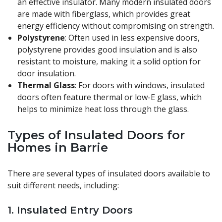
an effective insulator. Many modern insulated doors
are made with fiberglass, which provides great
energy efficiency without compromising on strength.
Polystyrene
: Often used in less expensive doors,
polystyrene provides good insulation and is also
resistant to moisture, making it a solid option for
door insulation.
Thermal Glass
: For doors with windows, insulated
doors often feature thermal or low-E glass, which
helps to minimize heat loss through the glass.
Types of Insulated Doors for
Homes in Barrie
There are several types of insulated doors available to
suit different needs, including:
1.
Insulated Entry Doors