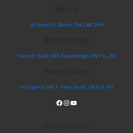
Barrie
85 Gunn St, Barrie, ON L4M 2H4
Bracebridge
Town of, Suite 347, Bracebridge, ON P1L 2E2
Parry Sound
34 Seguin St Unit 4, Parry Sound, ON P2A 1B1
View Our Facebook Page
Instagram
YouTube
Our Services