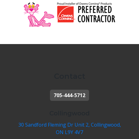
Contact
705-444-5712
Collingwood
30 Sandford Fleming Dr Unit 2, Collingwood,
ON L9Y 4V7