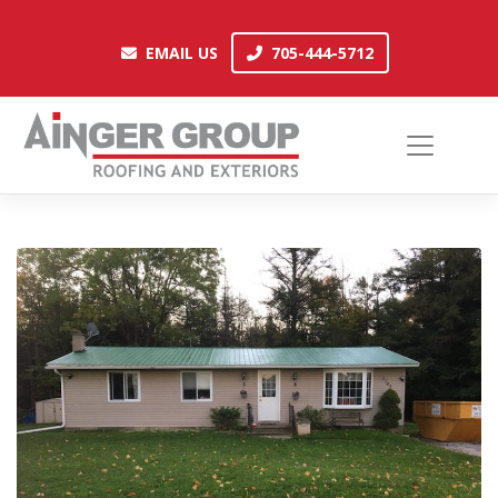
Skip
to
EMAIL US
705-444-5712
EMAIL US
705-444-5712
content