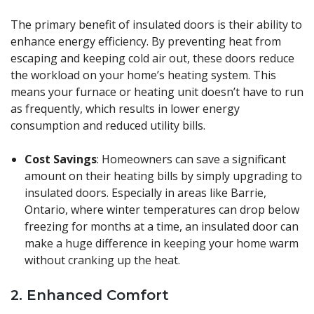
The primary benefit of insulated doors is their ability to
enhance energy efficiency. By preventing heat from
escaping and keeping cold air out, these doors reduce
the workload on your home’s heating system. This
means your furnace or heating unit doesn’t have to run
as frequently, which results in lower energy
consumption and reduced utility bills.
Cost Savings
: Homeowners can save a significant
amount on their heating bills by simply upgrading to
insulated doors. Especially in areas like Barrie,
Ontario, where winter temperatures can drop below
freezing for months at a time, an insulated door can
make a huge difference in keeping your home warm
without cranking up the heat.
2.
Enhanced Comfort