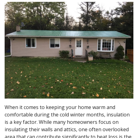
When it comes to keeping your home warm and
comfortable during the cold winter months, insulation
is a key factor. While many homeowners focus on
insulating their walls and attics, one often overlooked
area that can contribute significantly to heat loss is the