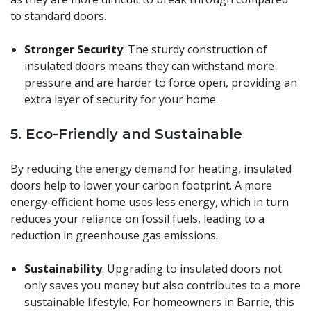
to standard doors.
Stronger Security
: The sturdy construction of
insulated doors means they can withstand more
pressure and are harder to force open, providing an
extra layer of security for your home.
5.
Eco-Friendly and Sustainable
By reducing the energy demand for heating, insulated
doors help to lower your carbon footprint. A more
energy-efficient home uses less energy, which in turn
reduces your reliance on fossil fuels, leading to a
reduction in greenhouse gas emissions.
Sustainability
: Upgrading to insulated doors not
only saves you money but also contributes to a more
sustainable lifestyle. For homeowners in Barrie, this