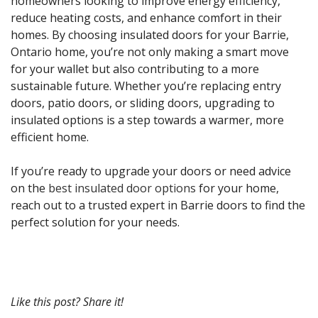
homeowners looking to improve energy efficiency,
reduce heating costs, and enhance comfort in their
homes. By choosing insulated doors for your Barrie,
Ontario home, you’re not only making a smart move
for your wallet but also contributing to a more
sustainable future. Whether you’re replacing entry
doors, patio doors, or sliding doors, upgrading to
insulated options is a step towards a warmer, more
efficient home.
If you’re ready to upgrade your doors or need advice
on the
best insulated door options
for your home,
reach out to a trusted expert in Barrie doors to find the
perfect solution for your needs.
Like this post? Share it!