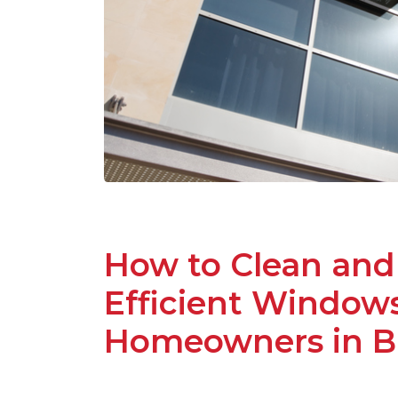
How to Clean and
Efficient Windows:
Homeowners in Ba