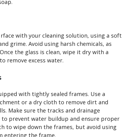
soap.
rface with your cleaning solution, using a soft
and grime. Avoid using harsh chemicals, as
nce the glass is clean, wipe it dry with a
e to remove excess water.
s
uipped with tightly sealed frames. Use a
chment or a dry cloth to remove dirt and
ls. Make sure the tracks and drainage
s to prevent water buildup and ensure proper
th to wipe down the frames, but avoid using
m entering the frame.