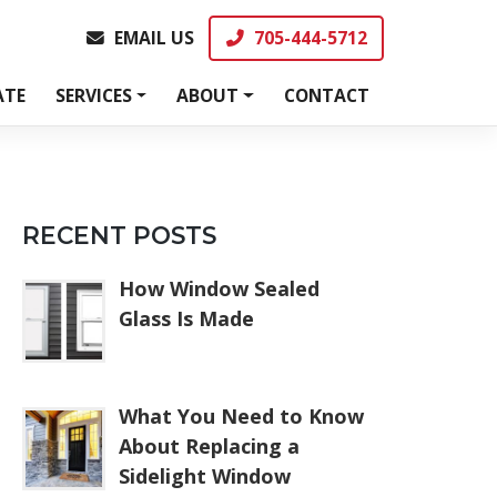
EMAIL US
705-444-5712
EMAIL US
705-444-5712
ATE
SERVICES
ABOUT
CONTACT
RECENT POSTS
How Window Sealed
Glass Is Made
What You Need to Know
About Replacing a
Sidelight Window