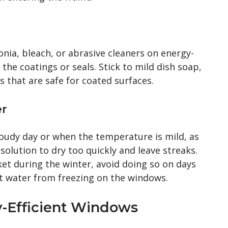
nia, bleach, or abrasive cleaners on energy-
the coatings or seals. Stick to mild dish soap,
 that are safe for coated surfaces.
er
loudy day or when the temperature is mild, as
solution to dry too quickly and leave streaks.
et during the winter, avoid doing so on days
t water from freezing on the windows.
y-Efficient Windows