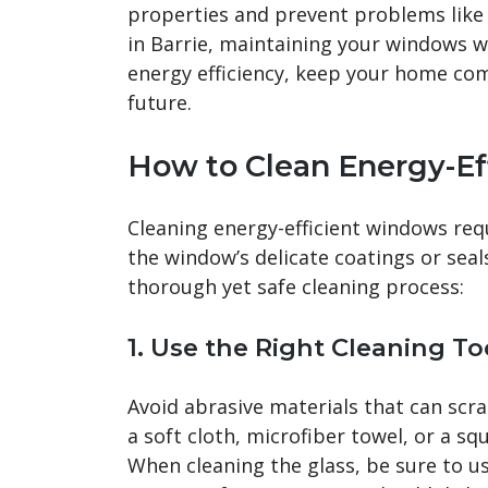
properties and prevent problems like
in Barrie, maintaining your windows w
energy efficiency, keep your home comf
future.
How to Clean Energy-E
Cleaning energy-efficient windows req
the window’s delicate coatings or seal
thorough yet safe cleaning process:
1.
Use the Right Cleaning To
Avoid abrasive materials that can scra
a soft cloth, microfiber towel, or a s
When cleaning the glass, be sure to us