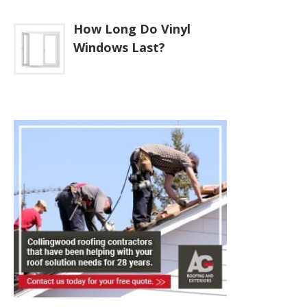
How Long Do Vinyl
Windows Last?