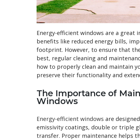
Energy-efficient windows are a great 
benefits like reduced energy bills, i
footprint. However, to ensure that th
best, regular cleaning and maintenance
how to properly clean and maintain yo
preserve their functionality and extend
The Importance of Main
Windows
Energy-efficient windows
are designed
emissivity coatings, double or triple 
transfer. Proper maintenance helps th