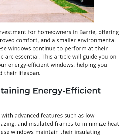
investment for homeowners in Barrie, offering
mproved comfort, and a smaller environmental
ese windows continue to perform at their
 are essential. This article will guide you on
ur energy-efficient windows, helping you
 their lifespan.
taining Energy-Efficient
 with advanced features such as low-
glazing, and insulated frames to minimize heat
ese windows maintain their insulating