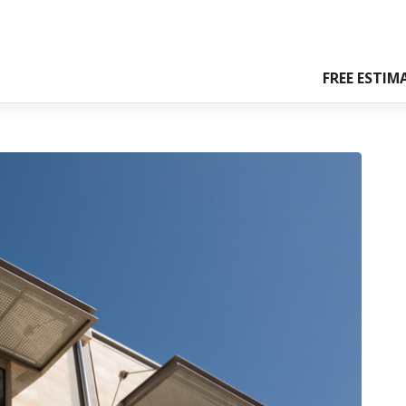
FREE ESTIM