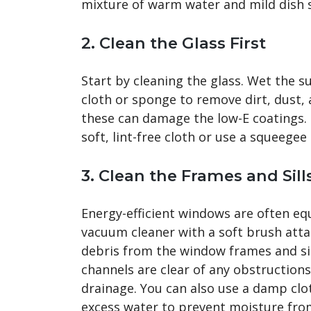
mixture of warm water and mild dish 
2.
Clean the Glass First
Start by cleaning the glass. Wet the su
cloth or sponge to remove dirt, dust, 
these can damage the low-E coatings. O
soft, lint-free cloth or use a squeege
3.
Clean the Frames and Sill
Energy-efficient windows are often eq
vacuum cleaner with a soft brush atta
debris from the window frames and sil
channels are clear of any obstruction
drainage. You can also use a damp clo
excess water to prevent moisture fro