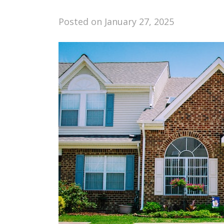
Posted on
January 27, 2025