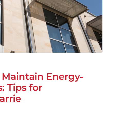
 Maintain Energy-
 Tips for
rrie