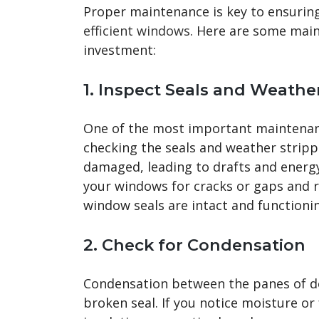
Proper maintenance is key to ensurin
efficient windows
. Here are some main
investment:
1.
Inspect Seals and Weather
One of the most important maintenanc
checking the seals and weather stripp
damaged, leading to drafts and energy
your windows for cracks or gaps and re
window seals are intact and functionin
2.
Check for Condensation
Condensation between the panes of dou
broken seal. If you notice moisture or