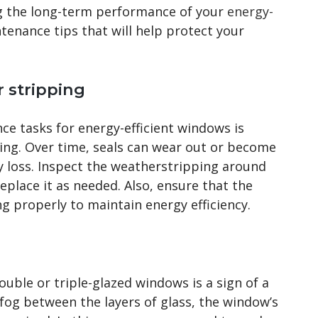
g the long-term performance of your
energy-
tenance tips that will help protect your
 stripping
e tasks for energy-efficient windows is
ing. Over time, seals can wear out or become
 loss. Inspect the weatherstripping around
place it as needed. Also, ensure that the
g properly to maintain energy efficiency.
ble or triple-glazed windows is a sign of a
 fog between the layers of glass, the window’s