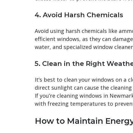
4.
Avoid Harsh Chemicals
Avoid using harsh chemicals like ammo
efficient windows, as they can damage 
water, and specialized window cleaners
5.
Clean in the Right Weath
It’s best to clean your windows on a c
direct sunlight can cause the cleaning 
If you’re cleaning windows in Newmark
with freezing temperatures to preven
How to Maintain Energ