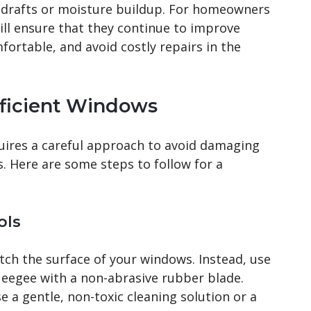
 drafts or moisture buildup. For homeowners
ill ensure that they continue to improve
ortable, and avoid costly repairs in the
fficient Windows
uires a careful approach to avoid damaging
s. Here are some steps to follow for a
ols
tch the surface of your windows. Instead, use
queegee with a non-abrasive rubber blade.
e a gentle, non-toxic cleaning solution or a