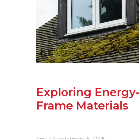
Exploring Energy
Frame Materials
Posted on
January 6, 2025