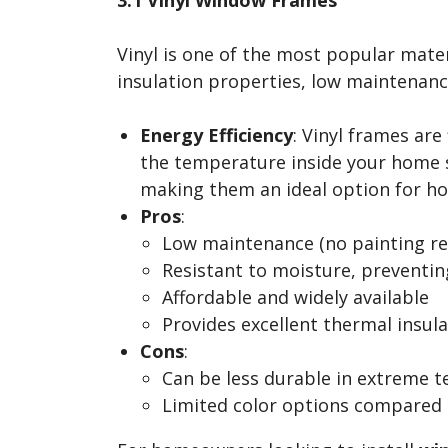
Vinyl is one of the most popular mater
insulation properties, low maintenance
Energy Efficiency
: Vinyl frames are
the temperature inside your home st
making them an ideal option for hom
Pros
:
Low maintenance (no painting re
Resistant to moisture, preventi
Affordable and widely available
Provides excellent thermal insul
Cons
:
Can be less durable in extreme 
Limited color options compared 