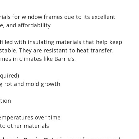
ials for window frames due to its excellent
, and affordability.
 filled with insulating materials that help keep
able. They are resistant to heat transfer,
es in climates like Barrie’s.
quired)
ng rot and mold growth
ation
temperatures over time
to other materials