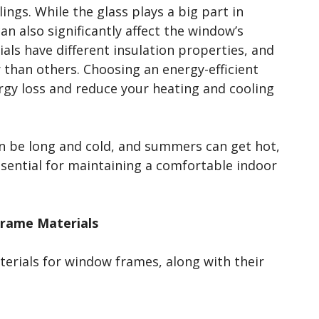
lings. While the glass plays a big part in
an also significantly affect the window’s
als have different insulation properties, and
than others. Choosing an energy-efficient
rgy loss and reduce your heating and cooling
n be long and cold, and summers can get hot,
ssential for maintaining a comfortable indoor
Frame Materials
rials for window frames, along with their