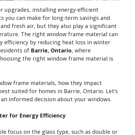
upgrades, installing energy-efficient
ts you can make for long-term savings and
and fresh air, but they also play a significant
erature. The right window frame material can
 efficiency by reducing heat loss in winter
residents of
Barrie, Ontario
, where
oosing the right window frame material is
 window frame materials, how they impact
best suited for homes in Barrie, Ontario. Let’s
e an informed decision about your windows.
r for Energy Efficiency
e focus on the glass type, such as double or