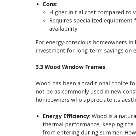
Cons
:
Higher initial cost compared to 
Requires specialized equipment f
availability
For energy-conscious homeowners in Ba
investment for long-term savings on en
3.3 Wood Window Frames
Wood has been a traditional choice fo
not be as commonly used in new constru
homeowners who appreciate its aesthet
Energy Efficiency
: Wood is a natura
thermal performance, keeping the h
from entering during summer. How