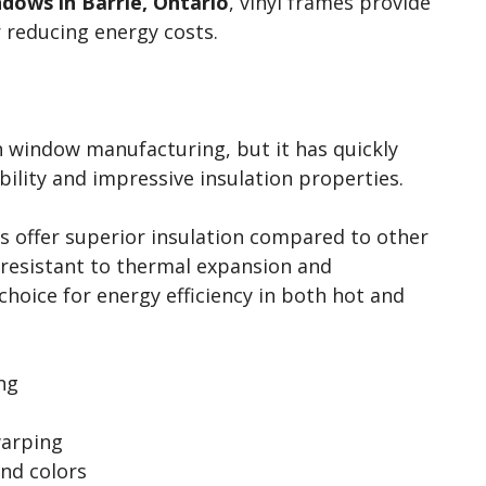
dows in Barrie, Ontario
, vinyl frames provide
r reducing energy costs.
in window manufacturing, but it has quickly
bility and impressive insulation properties.
es offer superior insulation compared to other
y resistant to thermal expansion and
choice for energy efficiency in both hot and
ng
warping
and colors