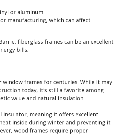
vinyl or aluminum
or manufacturing, which can affect
rrie, fiberglass frames can be an excellent
ergy bills.
r window frames for centuries. While it may
ction today, it’s still a favorite among
ic value and natural insulation.
l insulator, meaning it offers excellent
eat inside during winter and preventing it
ever, wood frames require proper