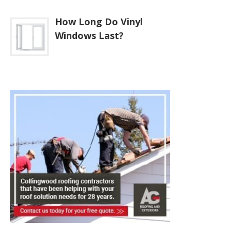
How Long Do Vinyl
Windows Last?