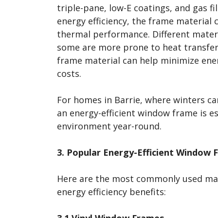
triple-pane, low-E coatings, and gas fil
energy efficiency, the frame material c
thermal performance. Different materi
some are more prone to heat transfer 
frame material can help minimize ene
costs.
For homes in Barrie, where winters ca
an energy-efficient window frame is e
environment year-round.
3. Popular Energy-Efficient Window 
Here are the most commonly used mate
energy efficiency benefits:
3.1 Vinyl Window Frames