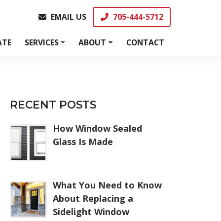
EMAIL US
705-444-5712
EMAIL US
705-444-5712
ATE
SERVICES
ABOUT
CONTACT
RECENT POSTS
How Window Sealed
Glass Is Made
What You Need to Know
About Replacing a
Sidelight Window