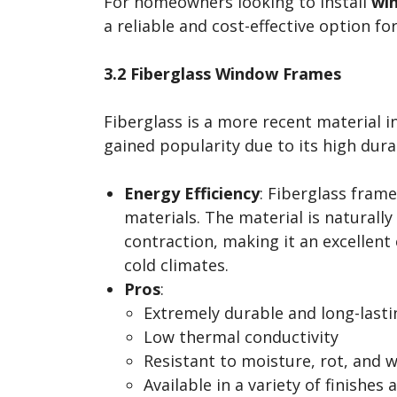
For homeowners looking to install
win
a reliable and cost-effective option fo
3.2 Fiberglass Window Frames
Fiberglass is a more recent material 
gained popularity due to its high dura
Energy Efficiency
: Fiberglass fram
materials. The material is naturall
contraction, making it an excellent 
cold climates.
Pros
:
Extremely durable and long-lasti
Low thermal conductivity
Resistant to moisture, rot, and 
Available in a variety of finishes 