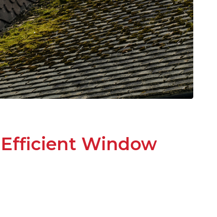
-Efficient Window