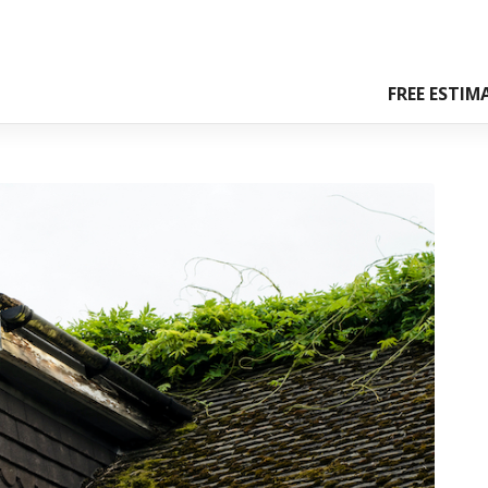
FREE ESTIM