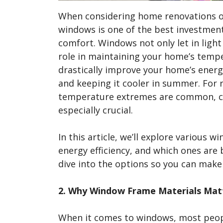
When considering home renovations or 
windows is one of the best investmen
comfort. Windows not only let in light 
role in maintaining your home’s temp
drastically improve your home’s energy
and keeping it cooler in summer. For 
temperature extremes are common, ch
especially crucial.
In this article, we’ll explore various
energy efficiency, and which ones are 
dive into the options so you can mak
2. Why Window Frame Materials Matte
When it comes to windows, most peopl