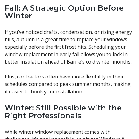
Fall: A Strategic Option Before
Winter
If you’ve noticed drafts, condensation, or rising energy
bills, autumn is a great time to replace your windows—
especially before the first frost hits. Scheduling your
window replacement in early fall allows you to lock in
better insulation ahead of Barrie’s cold winter months.
Plus, contractors often have more flexibility in their
schedules compared to peak summer months, making
it easier to book your installation.
Winter: Still Possible with the
Right Professionals
While winter window replacement comes with