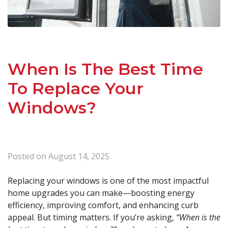
When Is The Best Time
To Replace Your
Windows?
Posted on
August 14, 2025
Replacing your windows is one of the most impactful
home upgrades you can make—boosting energy
efficiency, improving comfort, and enhancing curb
appeal. But timing matters. If you’re asking,
“When is the