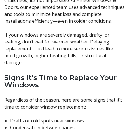
challenges, it’s not impossible. At Ainger Windows &
Doors, our experienced team uses advanced techniques
and tools to minimize heat loss and complete
installations efficiently—even in colder conditions.
If your windows are severely damaged, drafty, or
leaking, don’t wait for warmer weather. Delaying
replacement could lead to more serious issues like
mold growth, higher heating bills, or structural
damage.
Signs It’s Time to Replace Your
Windows
Regardless of the season, here are some signs that it’s
time to consider window replacement:
Drafts or cold spots near windows
Condensation between panes