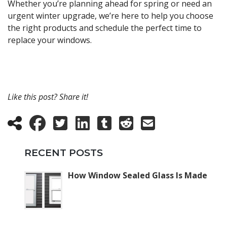
Whether you’re planning ahead for spring or need an
urgent winter upgrade, we’re here to help you choose
the right products and schedule the perfect time to
replace your windows.
Like this post? Share it!
RECENT POSTS
How Window Sealed Glass Is Made