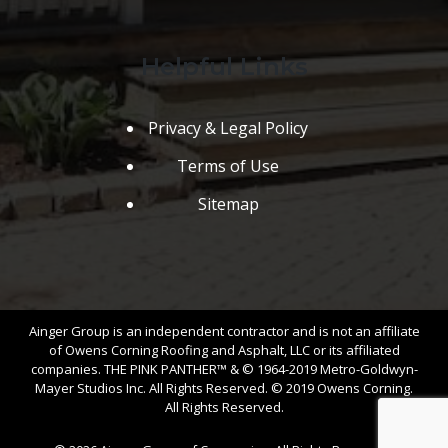
Helpful Links
Privacy & Legal Policy
Terms of Use
Sitemap
Ainger Group is an independent contractor and is not an affiliate
of Owens Corning Roofing and Asphalt, LLC or its affiliated
companies. THE PINK PANTHER™ & © 1964-2019 Metro-Goldwyn-
Mayer Studios Inc. All Rights Reserved. © 2019 Owens Corning.
All Rights Reserved.