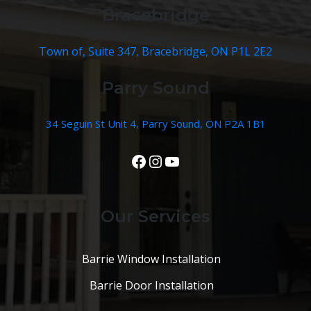
Bracebridge
Town of, Suite 347, Bracebridge, ON P1L 2E2
Parry Sound
34 Seguin St Unit 4, Parry Sound, ON P2A 1B1
View Our Facebook Page
Instagram
YouTube
Our Services
Barrie Window Installation
Barrie Door Installation