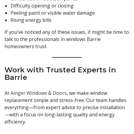
Difficulty opening or closing
Peeling paint or visible water damage
Rising energy bills
If you’ve noticed any of these issues, it might be time to
talk to the professionals in windows Barrie
homeowners trust.
Work with Trusted Experts in
Barrie
At
Ainger Windows & Doors
, we make window
replacement simple and stress-free. Our team handles
everything—from expert advice to precise installation
—with a focus on long-lasting quality and energy
efficiency.