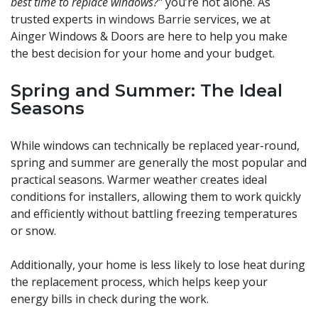
best time to replace windows?”
you’re not alone. As
trusted experts in
windows Barrie
services, we at
Ainger Windows & Doors are here to help you make
the best decision for your home and your budget.
Spring and Summer: The Ideal
Seasons
While windows can technically be replaced year-round,
spring and summer are generally the most popular and
practical seasons. Warmer weather creates ideal
conditions for installers, allowing them to work quickly
and efficiently without battling freezing temperatures
or snow.
Additionally, your home is less likely to lose heat during
the replacement process, which helps keep your
energy bills in check during the work.