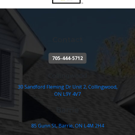
Contact
705-444-5712
Collingwood
30 Sandford Fleming Dr Unit 2, Collingwood,
ON L9Y 4V7
Barrie
85 Gunn St, Barrie, ON L4M 2H4