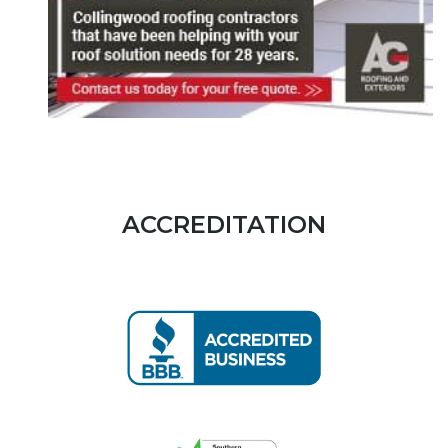
ACCREDITATION