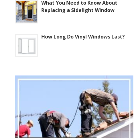
What You Need to Know About
Replacing a Sidelight Window
How Long Do Vinyl Windows Last?