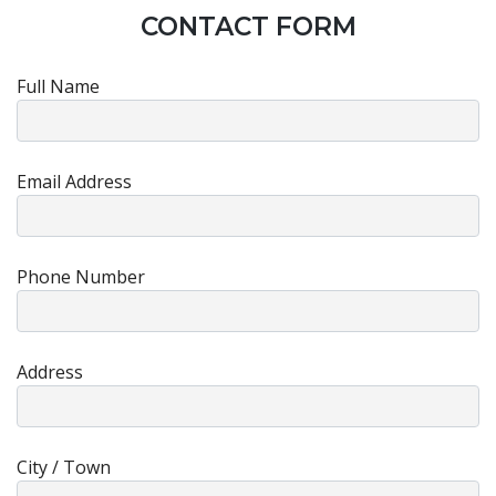
CONTACT FORM
Full Name
Email Address
Phone Number
Address
City / Town