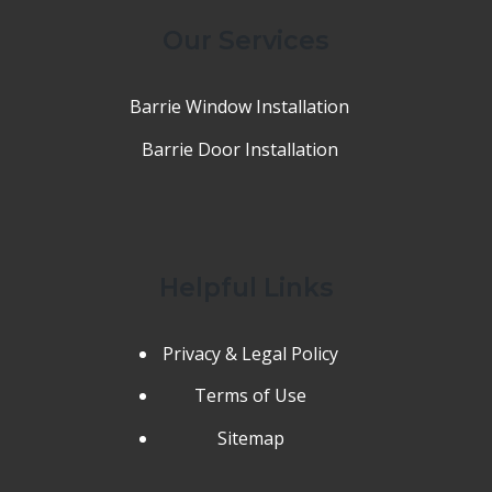
Our Services
Barrie Window Installation
Barrie Door Installation
Helpful Links
Privacy & Legal Policy
Terms of Use
Sitemap