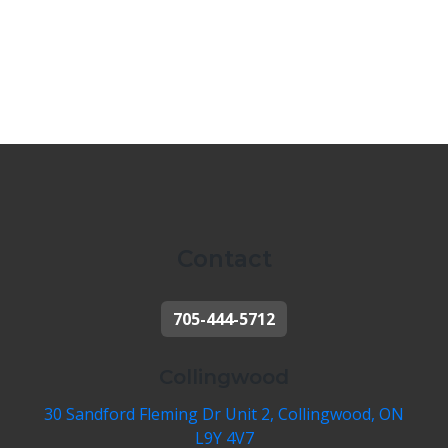
Contact
705-444-5712
Collingwood
30 Sandford Fleming Dr Unit 2, Collingwood, ON
L9Y 4V7