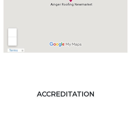
ACCREDITATION