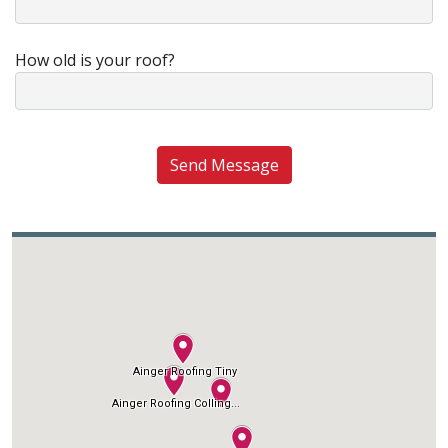
How old is your roof?