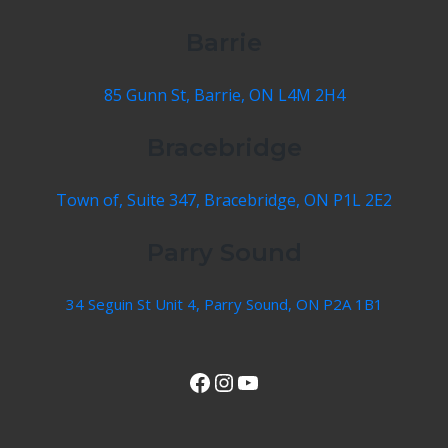
Barrie
85 Gunn St, Barrie, ON L4M 2H4
Bracebridge
Town of, Suite 347, Bracebridge, ON P1L 2E2
Parry Sound
34 Seguin St Unit 4, Parry Sound, ON P2A 1B1
View Our Facebook Page
Instagram
YouTube