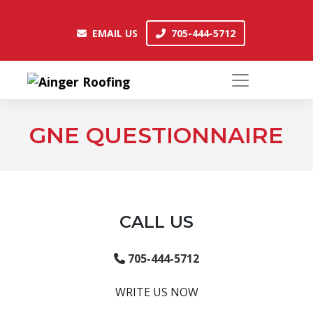
Skip
to
EMAIL US
705-444-5712
EMAIL US
705-444-5712
content
GNE QUESTIONNAIRE
CALL US
705-444-5712
WRITE US NOW